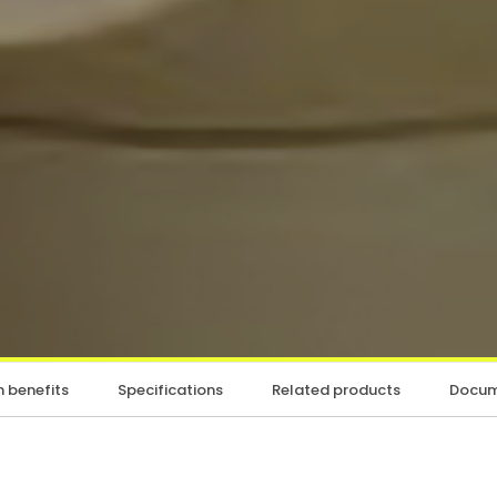
 benefits
Specifications
Related products
Docum