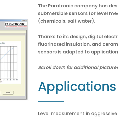
The Paratronic company has desi
submersible sensors for level m
(chemicals, salt water).
Thanks to its design, digital elect
fluorinated insulation, and ceram
sensors is adapted to applicatio
Scroll down for additional picture
Applications
Level measurement in aggressive