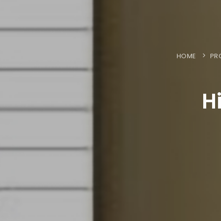
HOME
PR
H