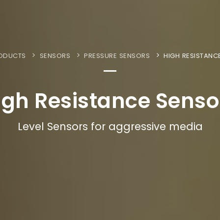
ODUCTS
SENSORS
PRESSURE SENSORS
HIGH RESISTANC
igh Resistance Senso
Level Sensors for aggressive media