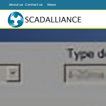
About us
Contact us
News