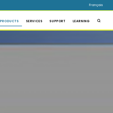
Français
PRODUCTS
SERVICES
SUPPORT
LEARNING