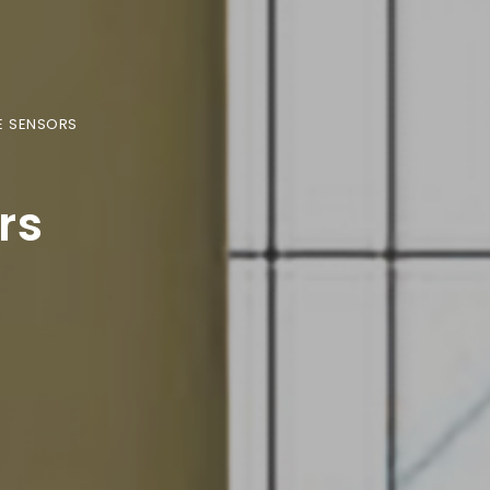
E SENSORS
rs