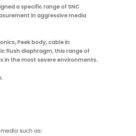
gned a specific range of SNC
easurement in aggressive media
ronics, Peek body, cable in
ic flush diaphragm, this range of
ns in the most severe environments.
s.
 media such as: