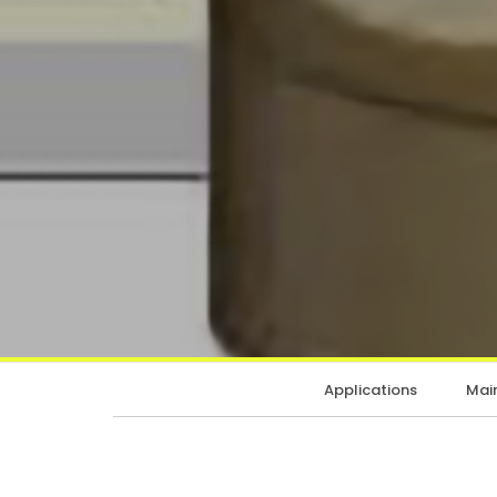
Applications
Main