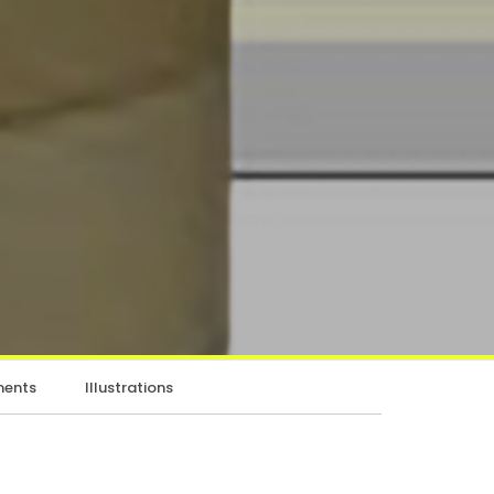
ents
Illustrations