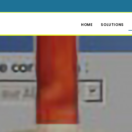
HOME
SOLUTIONS