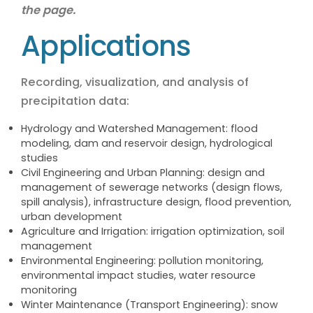
the page.
Applications
Recording, visualization, and analysis of
precipitation data:
Hydrology and Watershed Management: flood
modeling, dam and reservoir design, hydrological
studies
Civil Engineering and Urban Planning: design and
management of sewerage networks (design flows,
spill analysis), infrastructure design, flood prevention,
urban development
Agriculture and Irrigation: irrigation optimization, soil
management
Environmental Engineering: pollution monitoring,
environmental impact studies, water resource
monitoring
Winter Maintenance (Transport Engineering): snow