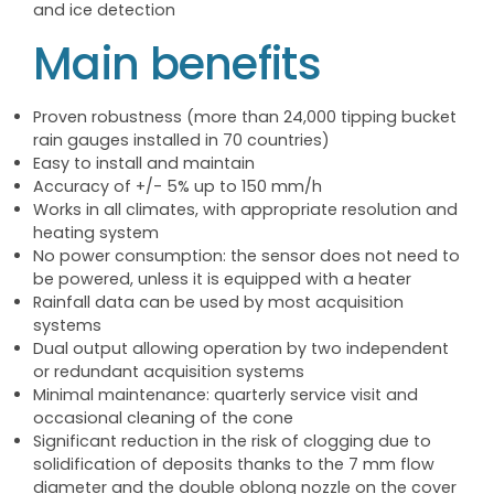
and ice detection
Main benefits
Proven robustness (more than 24,000 tipping bucket
rain gauges installed in 70 countries)
Easy to install and maintain
Accuracy of +/- 5% up to 150 mm/h
Works in all climates, with appropriate resolution and
heating system
No power consumption: the sensor does not need to
be powered, unless it is equipped with a heater
Rainfall data can be used by most acquisition
systems
Dual output allowing operation by two independent
or redundant acquisition systems
Minimal maintenance: quarterly service visit and
occasional cleaning of the cone
Significant reduction in the risk of clogging due to
solidification of deposits thanks to the 7 mm flow
diameter and the double oblong nozzle on the cover