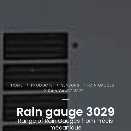
HOME
PRODUCTS
SENSORS
RAIN GAUGES
RAIN GAUGE 3029
Rain gauge 3029
Range of Rain Gauges from Précis
mécanique