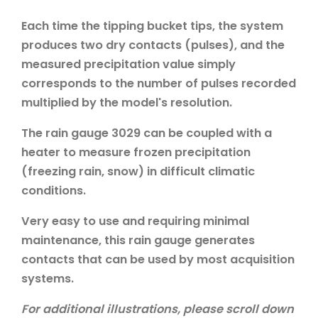
Each time the tipping bucket tips, the system
produces two dry contacts (pulses), and the
measured precipitation value simply
corresponds to the number of pulses recorded
multiplied by the model's resolution.
The rain gauge 3029 can be coupled with a
heater to measure frozen precipitation
(freezing rain, snow) in difficult climatic
conditions.
Very easy to use and requiring minimal
maintenance, this rain gauge generates
contacts that can be used by most acquisition
systems.
For additional illustrations, please scroll down