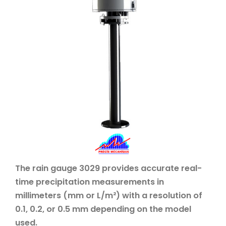
The rain gauge 3029 provides accurate real-
time precipitation measurements in
millimeters (mm or L/m²) with a resolution of
0.1, 0.2, or 0.5 mm depending on the model
used.