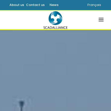
About us
Contact us
News
Français
HOME
SOLUTIONS
PRODUCTS
SERVICES
SUPPORT
LEARNING