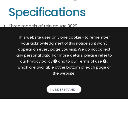
Specifications
Three models of rain gauge 3029:
— 3029/1: 4g water trough, 0.1 mm water
This website uses only one cookie—to remember
height/contact
your acknowledgment of this notice so it won't
— 3029/2: 8g water trough, 0.2 mm water
appear on every page you visit. We do not collect
height/contact
any personal data. For more details, please refer to
— 3029/5: 20g water trough, 0.5 mm water
our
Privacy policy
and to our
Terms of use
,
height/contact
which are available at the bottom of each page of
Standard resolution of 0.2 mm per dry contact
the website.
closure (duration > 30 ms without bounce, max.
breaking capacity 5 W/24 V/0.5 A)
Measurement limit 800 mm/h
I UNDERSTAND !
400 cm² receiving chamber in white lacquered 304L
stainless steel
Heating (optional):
— 24 V DC power supply
— 30 W transducer/cone heating element
— Thermostat control (closure at +4°C +/-1 &
opening at +11°C +/-1)