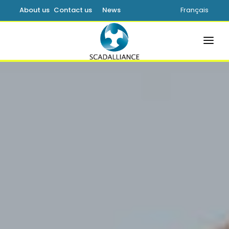
About us
Contact us
News
Français
HOME
SOLUTIONS
PRODUCTS
SERVICES
SUPPORT
LEARNING