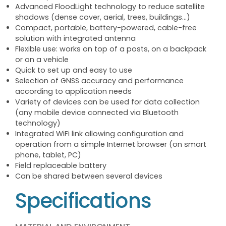
Advanced FloodLight technology to reduce satellite
shadows (dense cover, aerial, trees, buildings...)
Compact, portable, battery-powered, cable-free
solution with integrated antenna
Flexible use: works on top of a posts, on a backpack
or on a vehicle
Quick to set up and easy to use
Selection of GNSS accuracy and performance
according to application needs
Variety of devices can be used for data collection
(any mobile device connected via Bluetooth
technology)
Integrated WiFi link allowing configuration and
operation from a simple Internet browser (on smart
phone, tablet, PC)
Field replaceable battery
Can be shared between several devices
Specifications