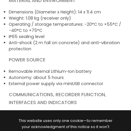
MATERIAL AND ENVIRONMENT
Dimensions (Diameter x Height): 14 x 11.4 cm
Weight: 1.08 kg (receiver only)
Operating / storage temperatures: -20°C to +55°C /
-40°C to +75°C
IP65 sealing level
Anti-shock (2 m fall on concrete) and anti-vibration
protection
POWER SOURCE
Removable internal Lithium-Ion battery
Autonomy: about 5 hours
External power supply via miniUSB connector
COMMUNICATIONS, RECORDER FUNCTION,
INTERFACES AND INDICATORS
USB 2.0 port
Bluetooth communication (wireless exchanges with
This website uses only one cookie—to remember
phones, tablets, controllers...)
your acknowledgment of this notice so it won't