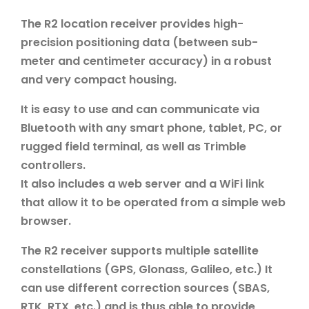
The R2 location receiver provides high-
precision positioning data (between sub-
meter and centimeter accuracy) in a robust
and very compact housing.
It is easy to use and can communicate via
Bluetooth with any smart phone, tablet, PC, or
rugged field terminal, as well as Trimble
controllers.
It also includes a web server and a WiFi link
that allow it to be operated from a simple web
browser.
The R2 receiver supports multiple satellite
constellations (GPS, Glonass, Galileo, etc.) It
can use different correction sources (SBAS,
RTK, RTX, etc.) and is thus able to provide