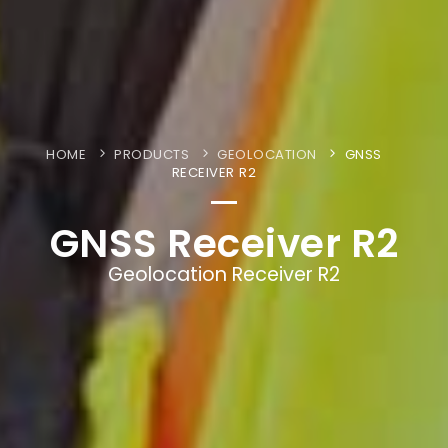
HOME
PRODUCTS
GEOLOCATION
GNSS
RECEIVER R2
GNSS Receiver R2
Geolocation Receiver R2