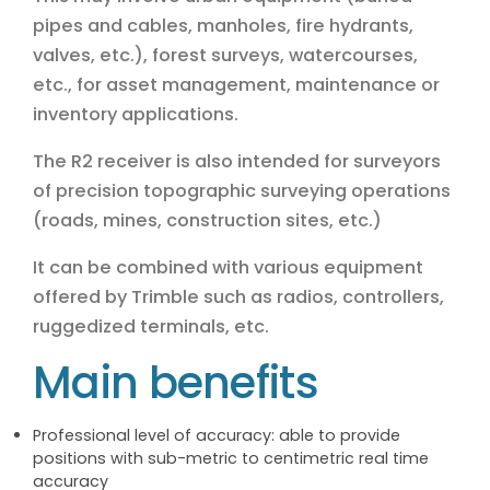
pipes and cables, manholes, fire hydrants,
valves, etc.), forest surveys, watercourses,
etc., for asset management, maintenance or
inventory applications.
The R2 receiver is also intended for surveyors
of precision topographic surveying operations
(roads, mines, construction sites, etc.)
It can be combined with various equipment
offered by Trimble such as radios, controllers,
ruggedized terminals, etc.
Main benefits
Professional level of accuracy: able to provide
positions with sub-metric to centimetric real time
accuracy