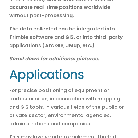
accurate real-time positions worldwide
without post-processing.
The data collected can be integrated into
Trimble software and GIS, or into third-party
applications (Arc GIS, JMap, etc.)
Scroll down for additional pictures.
Applications
For precise positioning of equipment or
particular sites, in connection with mapping
and GIS tools, in various fields of the public or
private sector, environmental agencies,
administrations and companies.
This may involve urban equipment (buried