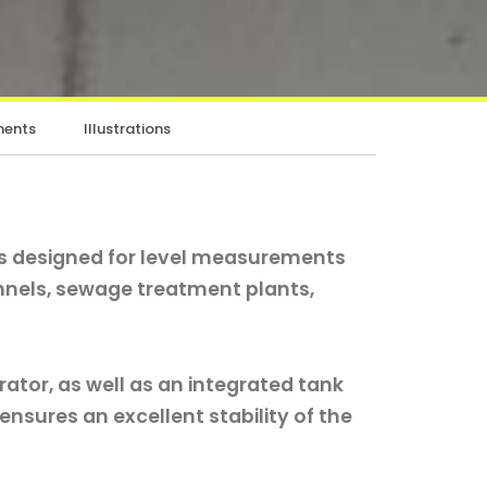
ents
Illustrations
is designed for level measurements
nnels, sewage treatment plants,
rator, as well as an integrated tank
r ensures an excellent stability of the