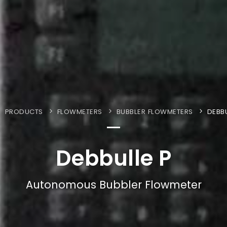
PRODUCTS
FLOWMETERS
BUBBLER FLOWMETERS
DEBBU
Debbulle P
Autonomous Bubbler Flowmeter