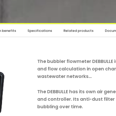
 benefits
Specifications
Related products
Docum
The bubbler flowmeter DEBBULLE 
and flow calculation in open cha
wastewater networks...
The DEBBULLE has its own air gene
and controller. Its anti-dust filte
bubbling over time.