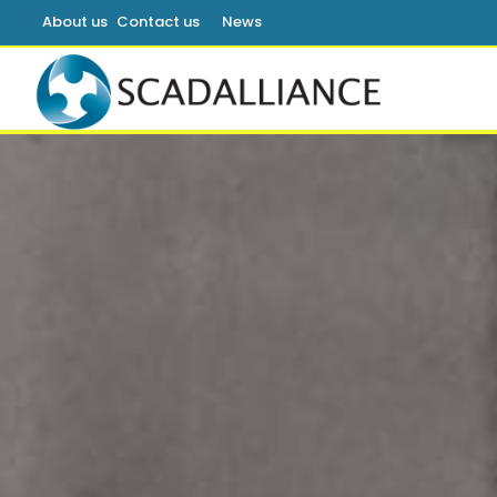
About us
Contact us
News