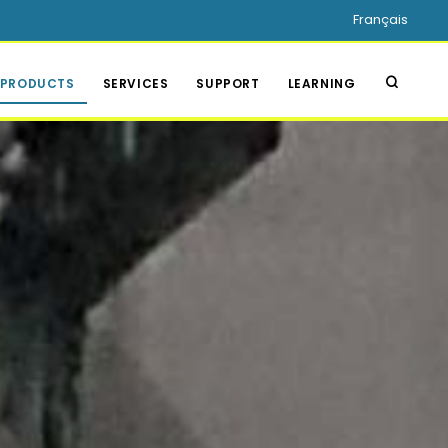
Français
PRODUCTS
SERVICES
SUPPORT
LEARNING