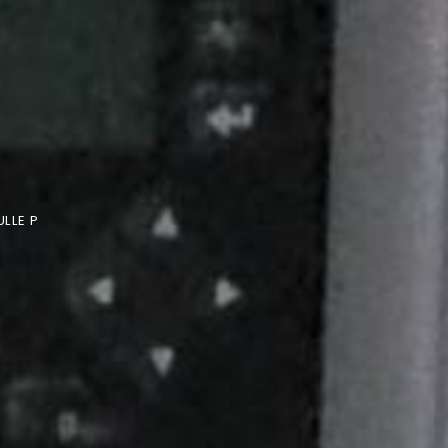
LLE P