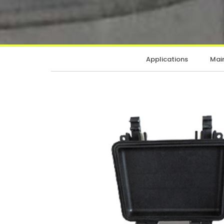
Applications
Main