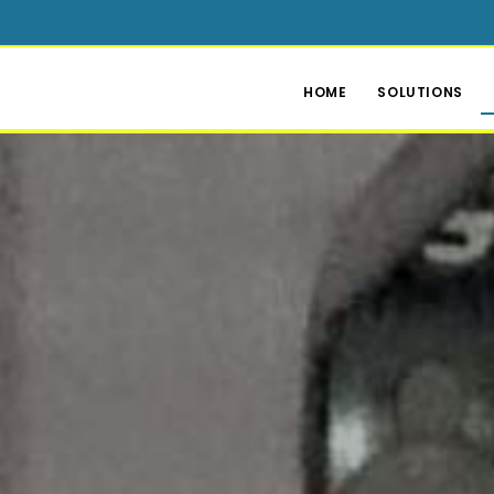
HOME
SOLUTIONS