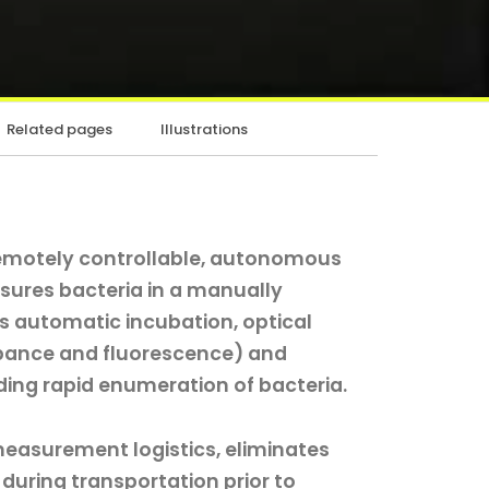
Related pages
Illustrations
remotely controllable, autonomous
sures bacteria in a manually
ms automatic incubation, optical
bance and fluorescence) and
ding rapid enumeration of bacteria.
measurement logistics, eliminates
 during transportation prior to