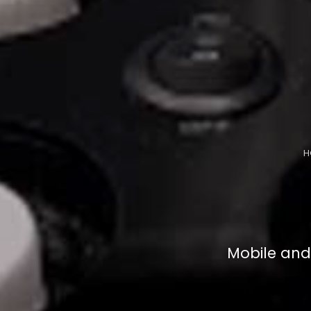
H
Mobile and