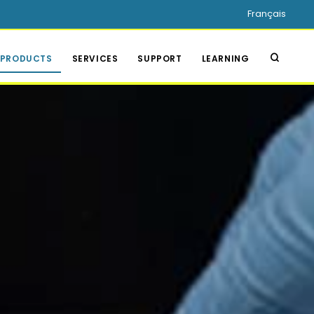
Français
PRODUCTS
SERVICES
SUPPORT
LEARNING