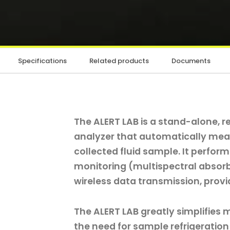
Specifications
Related products
Documents
The ALERT LAB is a stand-alone, 
analyzer that automatically mea
collected fluid sample. It perfor
monitoring (multispectral absor
wireless data transmission, provi
The ALERT LAB greatly simplifies 
the need for sample refrigeration