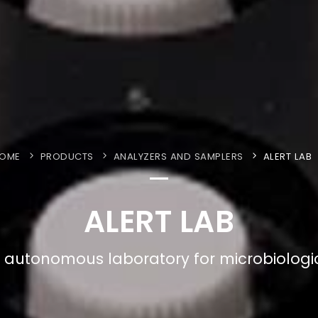
OME
PRODUCTS
ANALYZERS AND SAMPLERS
ALERT LAB
ALERT LAB
 autonomous laboratory for microbiologic