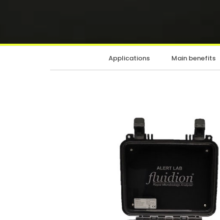
Applications
Main benefits