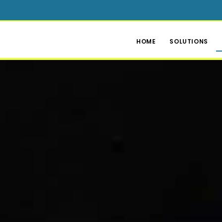
HOME
SOLUTIONS