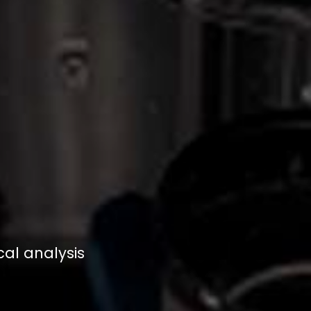
al analysis