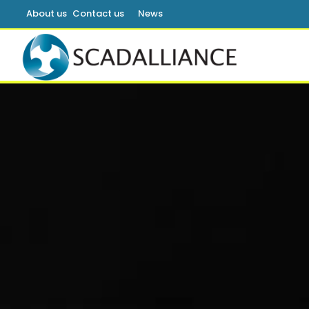
About us
Contact us
News